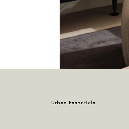
Urban Essentials