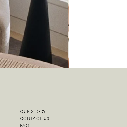
OUR STORY
CONTACT US
FAQ