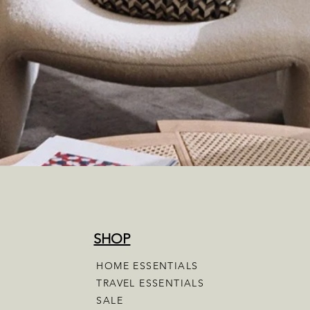
SHOP
HOME ESSENTIALS
TRAVEL ESSENTIALS
SALE