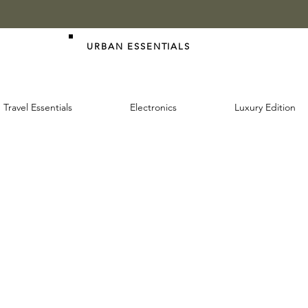
URBAN ESSENTIALS
Travel Essentials
Electronics
Luxury Edition