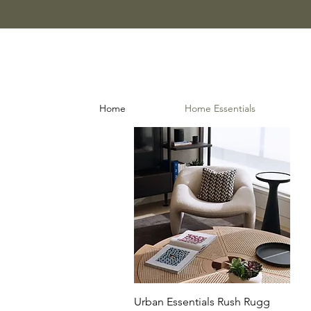
Home
Home Essentials
Quick View
Urban Essentials Rush Rugg