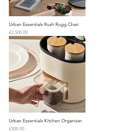
Urban Essentials Rush Rugg Chair
Price
£2,500.00
Urban Essentials Kitchen Organiser
Price
£200.00