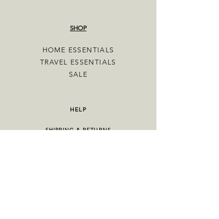
SHOP
HOME ESSENTIALS
TRAVEL ESSENTIALS
SALE
HELP
SHIPPING & RETURNS
TERMS & CONDITIONS
PRIVACY POLICY
OUR STORY
CONTACT US
FAQ