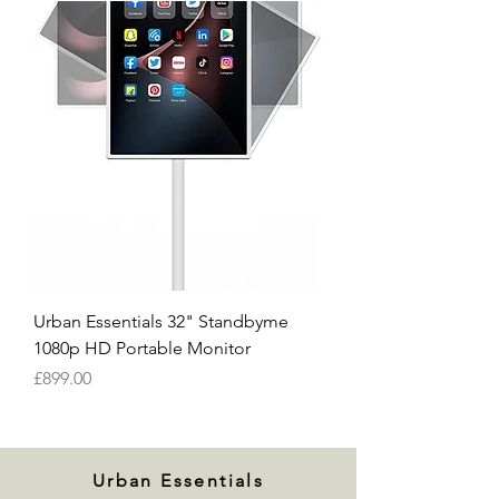
Urban Essentials 32" Standbyme
1080p HD Portable Monitor
Price
£899.00
Urban Essentials