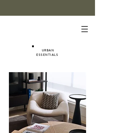
URBAN
ESSENTIALS